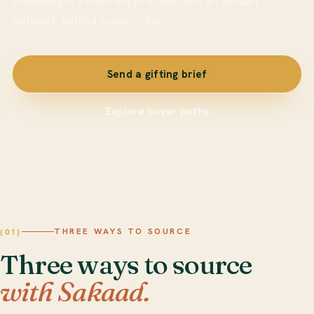
knowledge, a brief-led process, and an artisan
network behind every order.
Send a gifting brief
Explore buyer paths
THREE WAYS TO SOURCE
(01)
Three ways to source
with Sakaad.