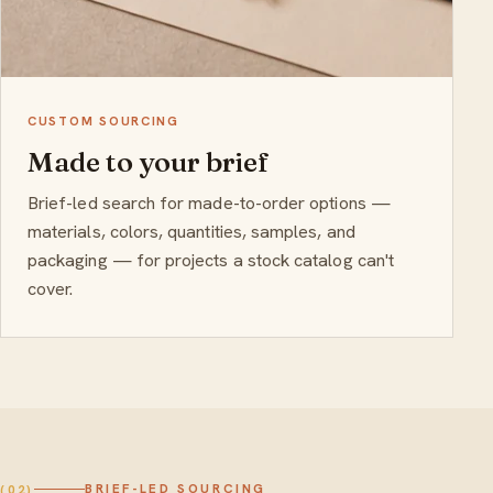
CUSTOM SOURCING
Made to your brief
Brief-led search for made-to-order options —
materials, colors, quantities, samples, and
packaging — for projects a stock catalog can't
cover.
BRIEF-LED SOURCING
(02)