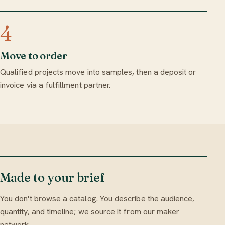
4
Move to order
Qualified projects move into samples, then a deposit or
invoice via a fulfillment partner.
Made to your brief
You don't browse a catalog. You describe the audience,
quantity, and timeline; we source it from our maker
network.