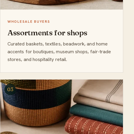
WHOLESALE BUYERS
Assortments for shops
Curated baskets, textiles, beadwork, and home
accents for boutiques, museum shops, fair-trade
stores, and hospitality retail.
03