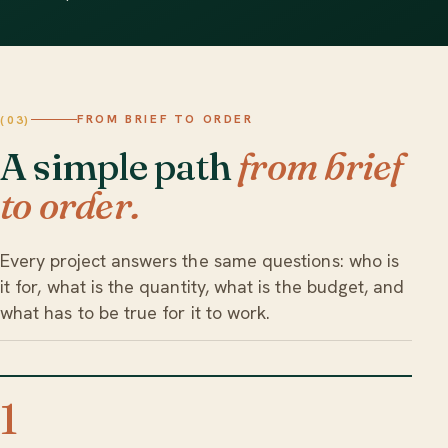
FROM BRIEF TO ORDER
(03)
A simple path
from brief
to order.
Every project answers the same questions: who is
it for, what is the quantity, what is the budget, and
what has to be true for it to work.
1