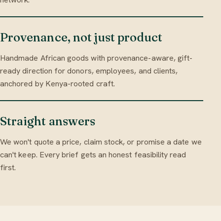
Provenance, not just product
Handmade African goods with provenance-aware, gift-
ready direction for donors, employees, and clients,
anchored by Kenya-rooted craft.
Straight answers
We won't quote a price, claim stock, or promise a date we
can't keep. Every brief gets an honest feasibility read
first.