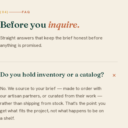
FAQ
(04)
Before you
inquire.
Straight answers that keep the brief honest before
anything is promised.
Do you hold inventory or a catalog?
No. We source to your brief — made to order with
our artisan partners, or curated from their work —
rather than shipping from stock. That's the point: you
get what fits the project, not what happens to be on
a shelf.