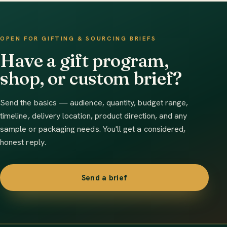
OPEN FOR GIFTING & SOURCING BRIEFS
Have a gift program,
shop, or custom brief?
Send the basics — audience, quantity, budget range,
timeline, delivery location, product direction, and any
sample or packaging needs. You'll get a considered,
honest reply.
Send a brief