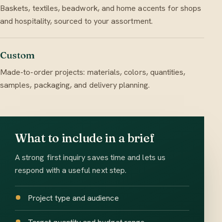
Baskets, textiles, beadwork, and home accents for shops
and hospitality, sourced to your assortment.
Custom
Made-to-order projects: materials, colors, quantities,
samples, packaging, and delivery planning.
What to include in a brief
A strong first inquiry saves time and lets us
respond with a useful next step.
Project type and audience