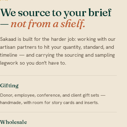
We source to your brief
—
not from a shelf.
Sakaad is built for the harder job: working with our
artisan partners to hit your quantity, standard, and
timeline — and carrying the sourcing and sampling
legwork so you don't have to.
Gifting
Donor, employee, conference, and client gift sets —
handmade, with room for story cards and inserts.
Wholesale