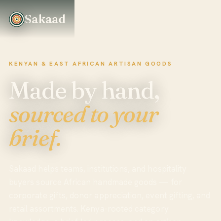
Sakaad
KENYAN & EAST AFRICAN ARTISAN GOODS
Made by hand,
sourced to your
brief.
Sakaad helps teams, institutions, and hospitality
buyers source African handmade goods — for
corporate gifts, donor appreciation, event gifting, and
retail assortments. Kenya-rooted category