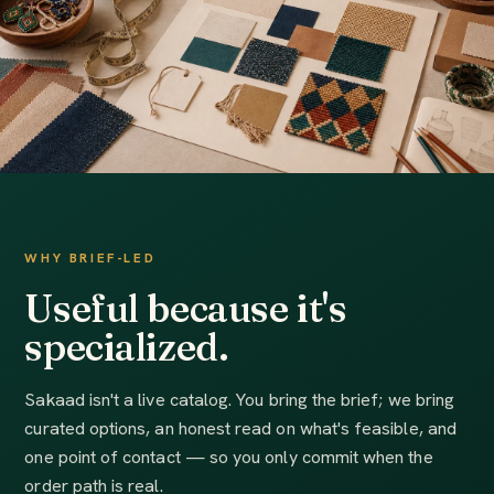
WHY BRIEF-LED
Useful because it's
specialized.
Sakaad isn't a live catalog. You bring the brief; we bring
curated options, an honest read on what's feasible, and
one point of contact — so you only commit when the
order path is real.