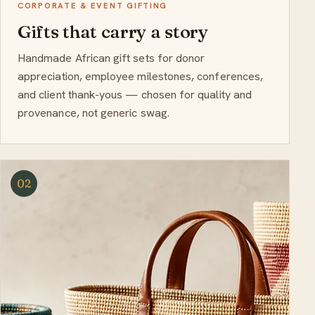
CORPORATE & EVENT GIFTING
Gifts that carry a story
Handmade African gift sets for donor
appreciation, employee milestones, conferences,
and client thank-yous — chosen for quality and
provenance, not generic swag.
02