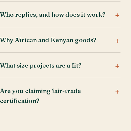
Who replies, and how does it work?
Why African and Kenyan goods?
What size projects are a fit?
Are you claiming fair-trade
certification?