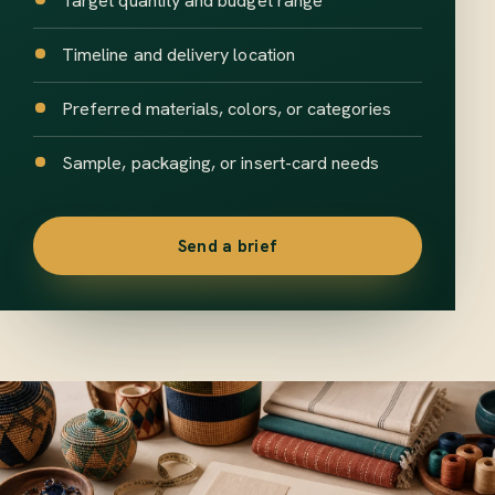
Target quantity and budget range
Timeline and delivery location
Preferred materials, colors, or categories
Sample, packaging, or insert-card needs
Send a brief