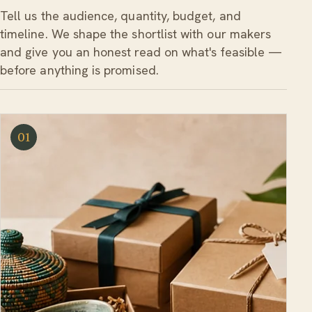
Tell us the audience, quantity, budget, and
timeline. We shape the shortlist with our makers
and give you an honest read on what's feasible —
before anything is promised.
01