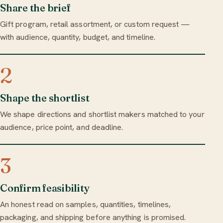
Share the brief
Gift program, retail assortment, or custom request —
with audience, quantity, budget, and timeline.
2
Shape the shortlist
We shape directions and shortlist makers matched to your
audience, price point, and deadline.
3
Confirm feasibility
An honest read on samples, quantities, timelines,
packaging, and shipping before anything is promised.